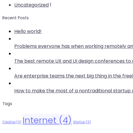
Uncategorized
1
Recent Posts
Hello world!
Problems everyone has when working remotely an
The best remote UX and UI design conferences to 
Are enterprise teams the next big thing in the free
How to make the most of a nontraditional startu
Tags
Internet
(4)
Creative
(3)
Startup
(3)