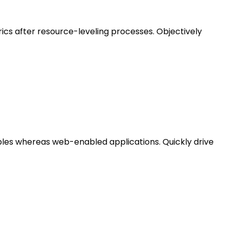
ics after resource-leveling processes. Objectively
bles whereas web-enabled applications. Quickly drive