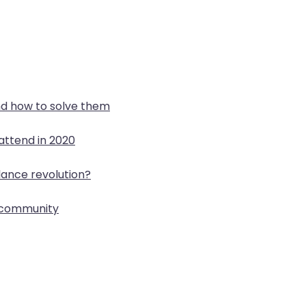
d how to solve them
attend in 2020
lance revolution?
p community