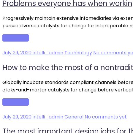
Problems everyone has when workin
Progressively maintain extensive infomediaries via exte
pursue diverse catalysts for change for interoperable 
Read more
July 29, 2020
intelli_admin
Technology
No comments ye
How to make the most of a nontradi
Globally incubate standards compliant channels before 
clicks-and-mortar catalysts for change before vertical
Read more
July 29, 2020
intelli_admin
General
No comments yet
The most important design jobs for t