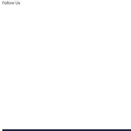
Follow Us
News, Insights & Events
Subscribe to our newsletter and stay updated on the la