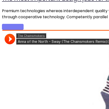
Premium technologies whereas interdependent quality ve
through cooperative technology. Competently parallel t
Read more