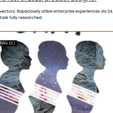
ctors. Rapaciously utilize enterprise experiences via 2
ask fully researched.