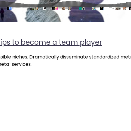
ips to become a team player
nsible niches. Dramatically disseminate standardized metr
meta-services.