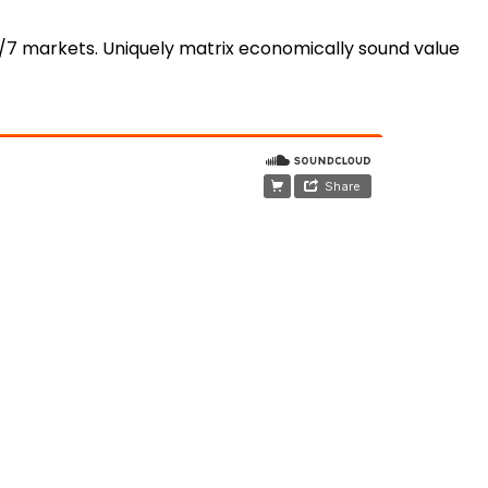
4/7 markets. Uniquely matrix economically sound value