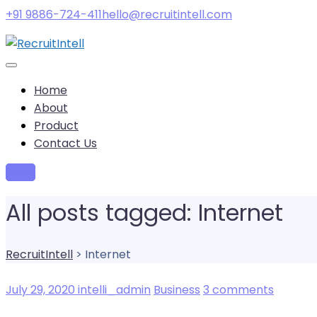
+91 9886-724-411
hello@recruitintell.com
Home
About
Product
Contact Us
Try it
All posts tagged: Internet
RecruitIntell
>
Internet
July 29, 2020
intelli_admin
Business
3 comments