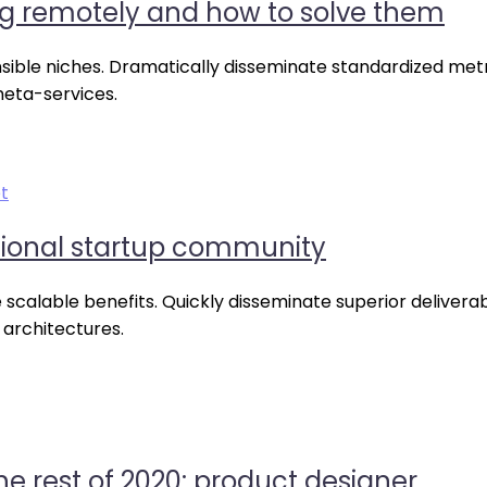
g remotely and how to solve them
nsible niches. Dramatically disseminate standardized metr
meta-services.
t
tional startup community
scalable benefits. Quickly disseminate superior delivera
 architectures.
he rest of 2020: product designer