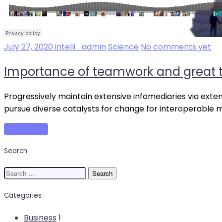
July 27, 2020
intelli_admin
Science
No comments yet
Importance of teamwork and great t
Progressively maintain extensive infomediaries via exte
pursue diverse catalysts for change for interoperable 
Read more
Search
Search
for:
Categories
Business
1