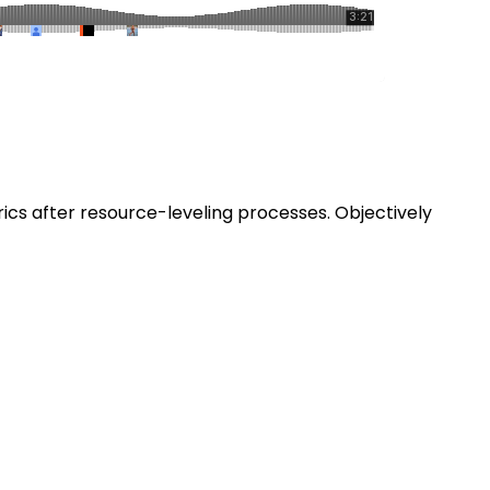
ics after resource-leveling processes. Objectively