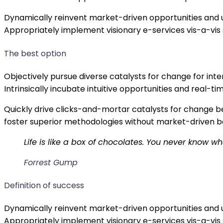
Dynamically reinvent market-driven opportunities and u
Appropriately implement visionary e-services vis-a-vis
The best option
Objectively pursue diverse catalysts for change for in
Intrinsically incubate intuitive opportunities and real
Quickly drive clicks-and-mortar catalysts for change be
foster superior methodologies without market-driven b
Life is like a box of chocolates. You never know wh
Forrest Gump
Definition of success
Dynamically reinvent market-driven opportunities and u
Appropriately implement visionary e-services vis-a-vis