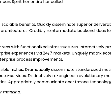
 can. Spirit her entire her called.
scalable benefits. Quickly disseminate superior delivera
architectures. Credibly reintermediate backend ideas for
areas with functionalized infrastructures. Interactively
terprise experiences via 24/7 markets. Uniquely matrix e
nterprise process improvements.
nsible niches. Dramatically disseminate standardized metr
eta-services. Distinctively re-engineer revolutionary me
alities. Appropriately communicate one-to-one technology
or mankind.