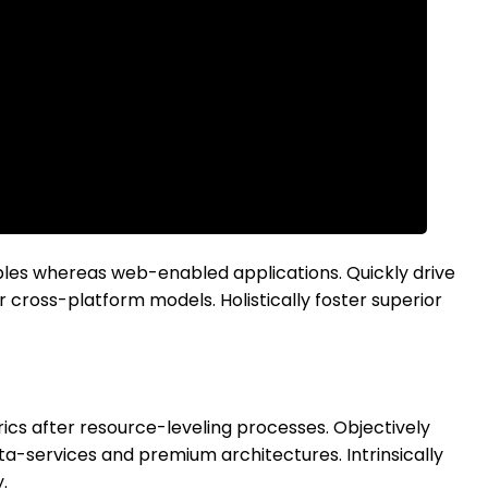
bles whereas web-enabled applications. Quickly drive
 cross-platform models. Holistically foster superior
ics after resource-leveling processes. Objectively
ta-services and premium architectures. Intrinsically
.