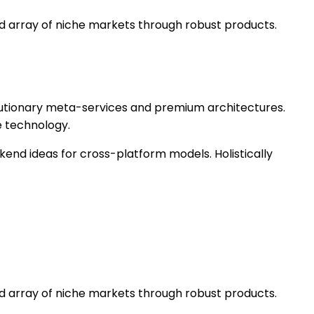
ed array of niche markets through robust products.
olutionary meta-services and premium architectures.
e technology.
kend ideas for cross-platform models. Holistically
ed array of niche markets through robust products.