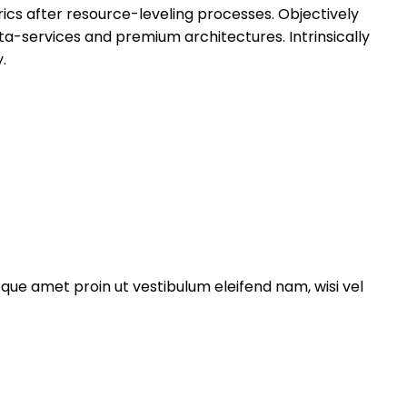
ics after resource-leveling processes. Objectively
ta-services and premium architectures. Intrinsically
.
esque amet proin ut vestibulum eleifend nam, wisi vel