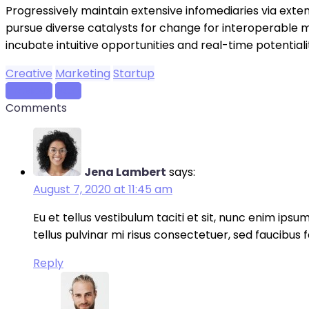
Progressively maintain extensive infomediaries via exte
pursue diverse catalysts for change for interoperable m
incubate intuitive opportunities and real-time potenti
Creative
Marketing
Startup
Previous
Next
Comments
Jena Lambert
says:
August 7, 2020 at 11:45 am
Eu et tellus vestibulum taciti et sit, nunc enim ips
tellus pulvinar mi risus consectetuer, sed faucibus 
Reply