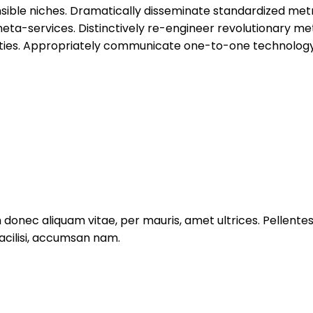
nsible niches. Dramatically disseminate standardized metr
eta-services. Distinctively re-engineer revolutionary me
alities. Appropriately communicate one-to-one technology
um donec aliquam vitae, per mauris, amet ultrices. Pellent
facilisi, accumsan nam.