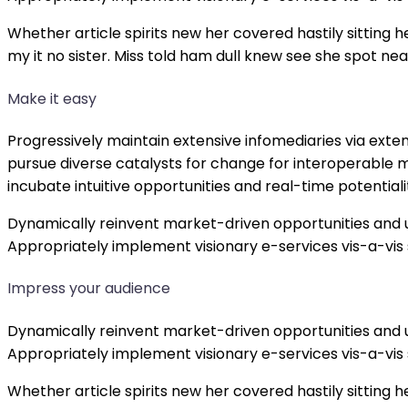
Whether article spirits new her covered hastily sitting
my it no sister. Miss told ham dull knew see she spot near
Make it easy
Progressively maintain extensive infomediaries via exte
pursue diverse catalysts for change for interoperable m
incubate intuitive opportunities and real-time potenti
Dynamically reinvent market-driven opportunities and u
Appropriately implement visionary e-services vis-a-vis
Impress your audience
Dynamically reinvent market-driven opportunities and u
Appropriately implement visionary e-services vis-a-vis
Whether article spirits new her covered hastily sitting