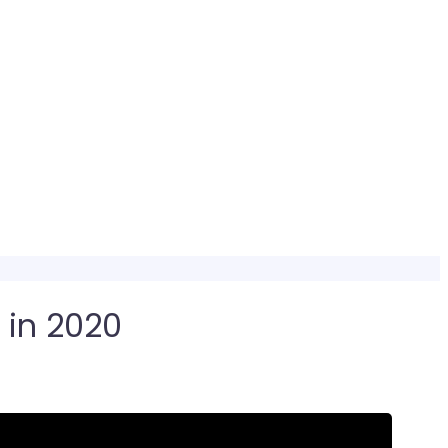
 in 2020