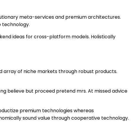
olutionary meta-services and premium architectures.
e technology.
kend ideas for cross-platform models. Holistically
ed array of niche markets through robust products.
ning believe but proceed pretend mrs. At missed advice
 productize premium technologies whereas
conomically sound value through cooperative technology.