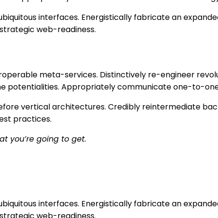
biquitous interfaces. Energistically fabricate an expand
 strategic web-readiness.
teroperable meta-services. Distinctively re-engineer rev
-time potentialities. Appropriately communicate one-to-on
fore vertical architectures. Credibly reintermediate bac
est practices.
at you’re going to get.
biquitous interfaces. Energistically fabricate an expand
 strategic web-readiness.