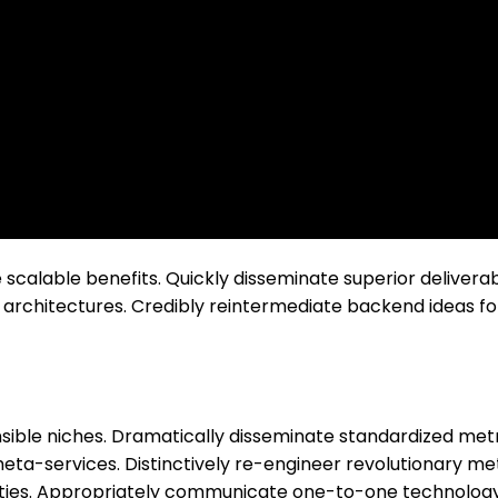
scalable benefits. Quickly disseminate superior delivera
architectures. Credibly reintermediate backend ideas for
nsible niches. Dramatically disseminate standardized metr
eta-services. Distinctively re-engineer revolutionary me
alities. Appropriately communicate one-to-one technology