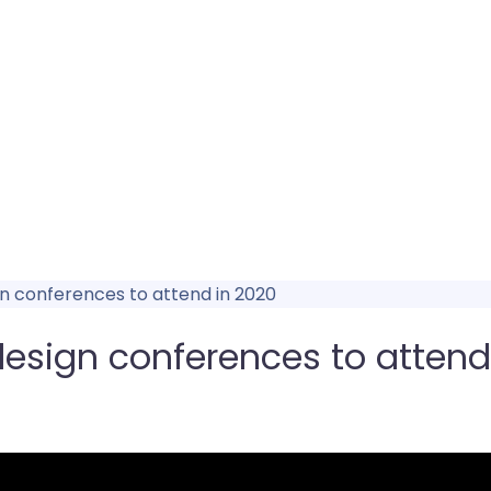
n conferences to attend in 2020
esign conferences to attend