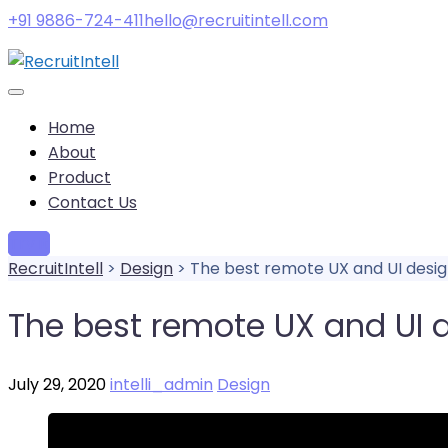
+91 9886-724-411
hello@recruitintell.com
Home
About
Product
Contact Us
Try it
RecruitIntell
>
Design
>
The best remote UX and UI desig
The best remote UX and UI d
July 29, 2020
intelli_admin
Design