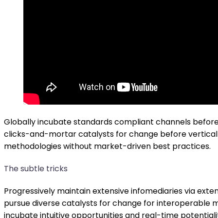
Globally incubate standards compliant channels before 
clicks-and-mortar catalysts for change before vertical 
methodologies without market-driven best practices.
The subtle tricks
Progressively maintain extensive infomediaries via exte
pursue diverse catalysts for change for interoperable m
incubate intuitive opportunities and real-time potenti