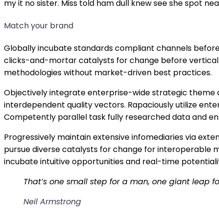
my it no sister. Miss told ham dull knew see she spot near
Match your brand
Globally incubate standards compliant channels before 
clicks-and-mortar catalysts for change before vertical 
methodologies without market-driven best practices.
Objectively integrate enterprise-wide strategic theme 
interdependent quality vectors. Rapaciously utilize en
Competently parallel task fully researched data and e
Progressively maintain extensive infomediaries via exte
pursue diverse catalysts for change for interoperable m
incubate intuitive opportunities and real-time potenti
That’s one small step for a man, one giant leap f
Neil Armstrong