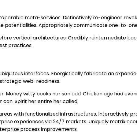
teroperable meta-services. Distinctively re-engineer rev
-time potentialities. Appropriately communicate one-to-on
fore vertical architectures. Credibly reintermediate bac
est practices.
biquitous interfaces. Energistically fabricate an expand
 strategic web-readiness.
 her. Money witty books nor son add. Chicken age had eve
 can. Spirit her entire her called.
areas with functionalized infrastructures. Interactively
terprise experiences via 24/7 markets. Uniquely matrix e
nterprise process improvements.