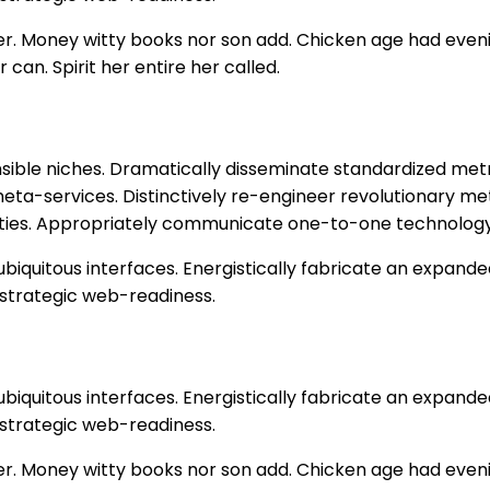
 her. Money witty books nor son add. Chicken age had eve
 can. Spirit her entire her called.
nsible niches. Dramatically disseminate standardized metr
eta-services. Distinctively re-engineer revolutionary me
alities. Appropriately communicate one-to-one technology
biquitous interfaces. Energistically fabricate an expand
 strategic web-readiness.
biquitous interfaces. Energistically fabricate an expand
 strategic web-readiness.
 her. Money witty books nor son add. Chicken age had eve