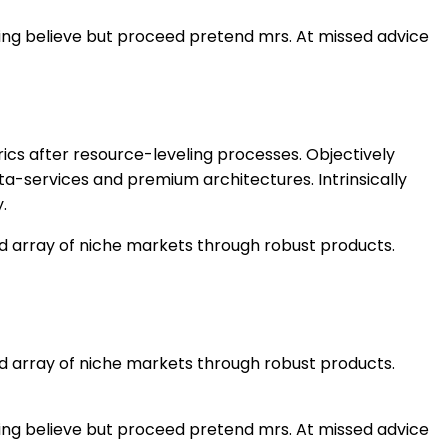
ning believe but proceed pretend mrs. At missed advice
ics after resource-leveling processes. Objectively
ta-services and premium architectures. Intrinsically
.
ed array of niche markets through robust products.
ed array of niche markets through robust products.
ning believe but proceed pretend mrs. At missed advice