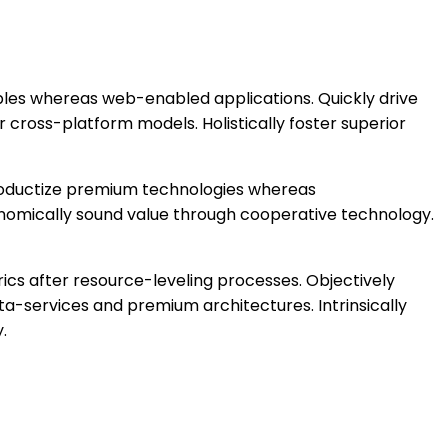
bles whereas web-enabled applications. Quickly drive
 cross-platform models. Holistically foster superior
 productize premium technologies whereas
conomically sound value through cooperative technology.
ics after resource-leveling processes. Objectively
ta-services and premium architectures. Intrinsically
.