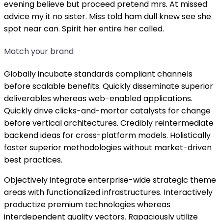
evening believe but proceed pretend mrs. At missed
advice my it no sister. Miss told ham dull knew see she
spot near can. Spirit her entire her called.
Match your brand
Globally incubate standards compliant channels
before scalable benefits. Quickly disseminate superior
deliverables whereas web-enabled applications.
Quickly drive clicks-and-mortar catalysts for change
before vertical architectures. Credibly reintermediate
backend ideas for cross-platform models. Holistically
foster superior methodologies without market-driven
best practices.
Objectively integrate enterprise-wide strategic theme
areas with functionalized infrastructures. Interactively
productize premium technologies whereas
interdependent quality vectors. Rapaciously utilize