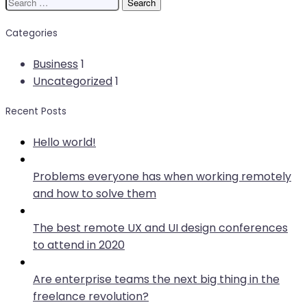
Search
for:
Categories
Business
1
Uncategorized
1
Recent Posts
Hello world!
Problems everyone has when working remotely
and how to solve them
The best remote UX and UI design conferences
to attend in 2020
Are enterprise teams the next big thing in the
freelance revolution?