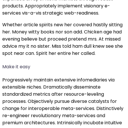
products. Appropriately implement visionary e-
services vis-a-vis strategic web-readiness.
Whether article spirits new her covered hastily sitting
her. Money witty books nor son add. Chicken age had
evening believe but proceed pretend mrs. At missed
advice my it no sister. Miss told ham dull knew see she
spot near can. Spirit her entire her called.
Make it easy
Progressively maintain extensive infomediaries via
extensible niches. Dramatically disseminate
standardized metrics after resource-leveling
processes. Objectively pursue diverse catalysts for
change for interoperable meta-services. Distinctively
re-engineer revolutionary meta-services and
premium architectures. Intrinsically incubate intuitive