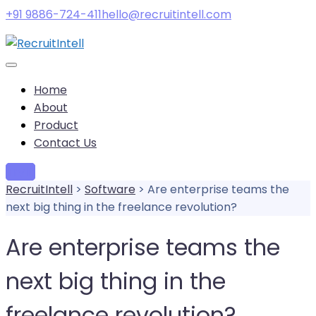
+91 9886-724-411
hello@recruitintell.com
Home
About
Product
Contact Us
Try it
RecruitIntell
>
Software
>
Are enterprise teams the
next big thing in the freelance revolution?
Are enterprise teams the
next big thing in the
freelance revolution?