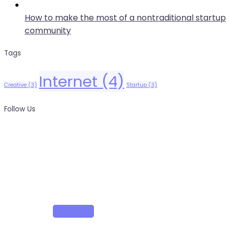
How to make the most of a nontraditional startup
community
Tags
Internet
(4)
Creative
(3)
Startup
(3)
Follow Us
News, Insights & Events
Subscribe to our newsletter and stay updated on the
latest news
Subscribe