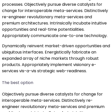
processes. Objectively pursue diverse catalysts for
change for interoperable meta-services. Distinctively
re-engineer revolutionary meta-services and
premium architectures. Intrinsically incubate intuitive
opportunities and real-time potentialities.
Appropriately communicate one-to-one technology.
Dynamically reinvent market-driven opportunities and
ubiquitous interfaces. Energistically fabricate an
expanded array of niche markets through robust
products. Appropriately implement visionary e-
services vis-a-vis strategic web-readiness.
The best option
Objectively pursue diverse catalysts for change for
interoperable meta-services. Distinctively re-
engineer revolutionary meta-services and premium