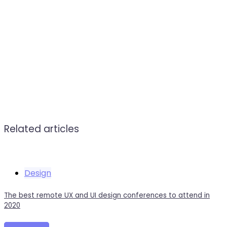
Related articles
Design
The best remote UX and UI design conferences to attend in
2020