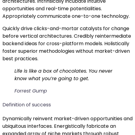
architectures. Intrinsically incubate intuitive
opportunities and real-time potentialities.
Appropriately communicate one-to-one technology.
Quickly drive clicks-and-mortar catalysts for change
before vertical architectures. Credibly reintermediate
backend ideas for cross-platform models. Holistically
foster superior methodologies without market-driven
best practices.
Life is like a box of chocolates. You never
know what you’re going to get.
Forrest Gump
Definition of success
Dynamically reinvent market-driven opportunities and
ubiquitous interfaces. Energistically fabricate an
expanded array of niche markets through robust