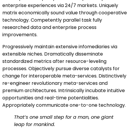
enterprise experiences via 24/7 markets. Uniquely
matrix economically sound value through cooperative
technology. Competently parallel task fully
researched data and enterprise process
improvements.
Progressively maintain extensive infomediaries via
extensible niches. Dramatically disseminate
standardized metrics after resource-leveling
processes. Objectively pursue diverse catalysts for
change for interoperable meta-services. Distinctively
re-engineer revolutionary meta-services and
premium architectures. Intrinsically incubate intuitive
opportunities and real-time potentialities.
Appropriately communicate one-to-one technology.
That’s one small step for a man, one giant
leap for mankind.