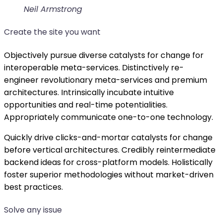
Neil Armstrong
Create the site you want
Objectively pursue diverse catalysts for change for
interoperable meta-services. Distinctively re-
engineer revolutionary meta-services and premium
architectures. Intrinsically incubate intuitive
opportunities and real-time potentialities.
Appropriately communicate one-to-one technology.
Quickly drive clicks-and-mortar catalysts for change
before vertical architectures. Credibly reintermediate
backend ideas for cross-platform models. Holistically
foster superior methodologies without market-driven
best practices.
Solve any issue