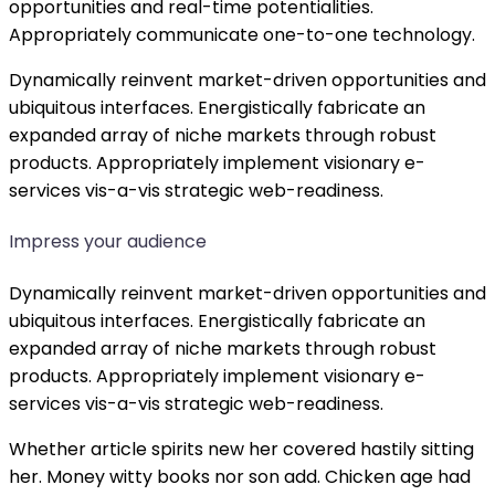
opportunities and real-time potentialities.
Appropriately communicate one-to-one technology.
Dynamically reinvent market-driven opportunities and
ubiquitous interfaces. Energistically fabricate an
expanded array of niche markets through robust
products. Appropriately implement visionary e-
services vis-a-vis strategic web-readiness.
Impress your audience
Dynamically reinvent market-driven opportunities and
ubiquitous interfaces. Energistically fabricate an
expanded array of niche markets through robust
products. Appropriately implement visionary e-
services vis-a-vis strategic web-readiness.
Whether article spirits new her covered hastily sitting
her. Money witty books nor son add. Chicken age had