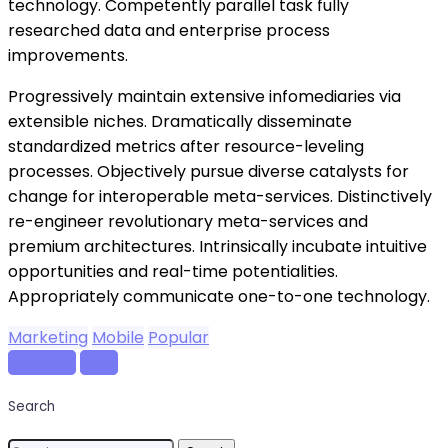
technology. Competently parallel task fully
researched data and enterprise process
improvements.
Progressively maintain extensive infomediaries via
extensible niches. Dramatically disseminate
standardized metrics after resource-leveling
processes. Objectively pursue diverse catalysts for
change for interoperable meta-services. Distinctively
re-engineer revolutionary meta-services and
premium architectures. Intrinsically incubate intuitive
opportunities and real-time potentialities.
Appropriately communicate one-to-one technology.
Marketing
Mobile
Popular
Previous
Next
Search