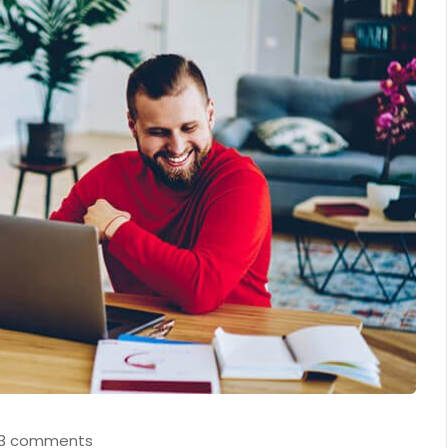
3 comments