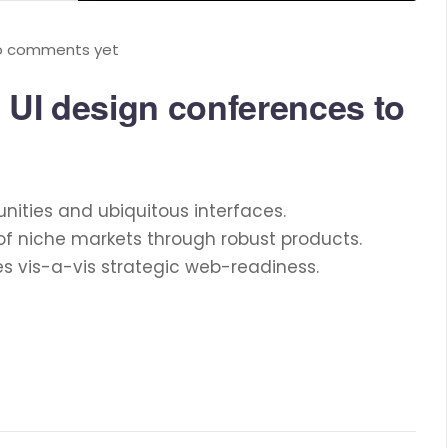
o comments yet
 UI design conferences to
nities and ubiquitous interfaces.
of niche markets through robust products.
es vis-a-vis strategic web-readiness.