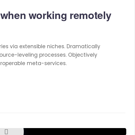
 when working remotely
ies via extensible niches. Dramatically
ource-leveling processes. Objectively
eroperable meta-services.