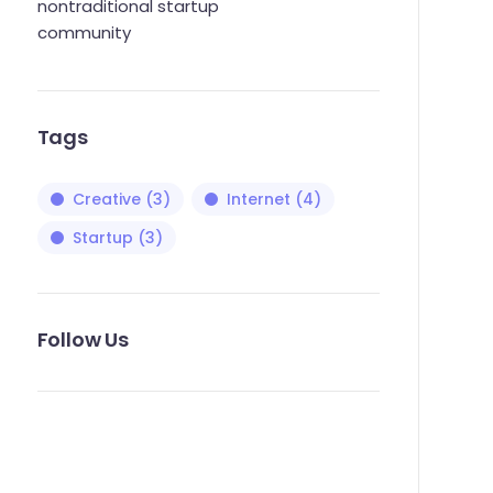
nontraditional startup
community
Tags
Creative
(3)
Internet
(4)
Startup
(3)
Follow Us