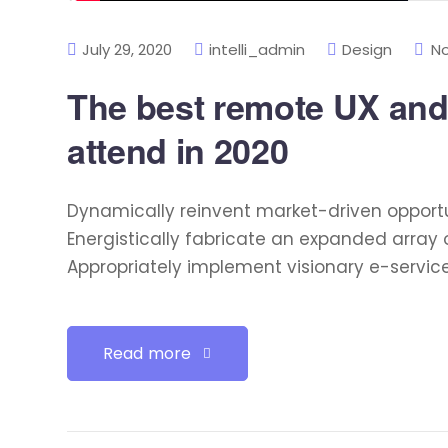
July 29, 2020
intelli_admin
Design
N
The best remote UX and
attend in 2020
Dynamically reinvent market-driven opportu
Energistically fabricate an expanded array 
Appropriately implement visionary e-servic
Read more