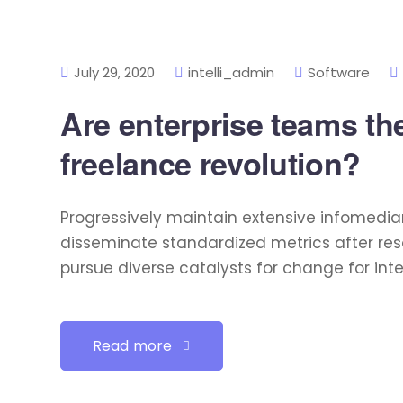
July 29, 2020
intelli_admin
Software
Are enterprise teams the
freelance revolution?
Progressively maintain extensive infomediar
disseminate standardized metrics after res
pursue diverse catalysts for change for int
Read more