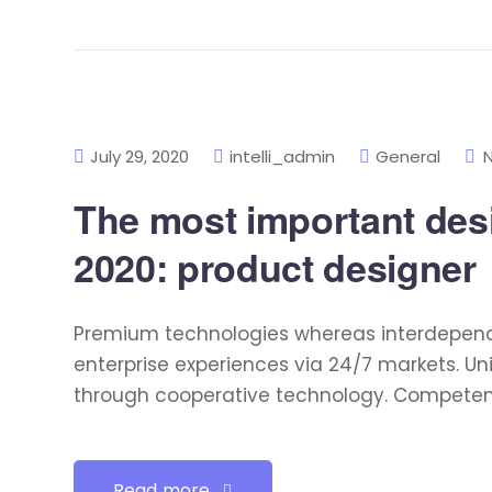
July 29, 2020
intelli_admin
General
The most important desig
2020: product designer
Premium technologies whereas interdependen
enterprise experiences via 24/7 markets. U
through cooperative technology. Competently
Read more