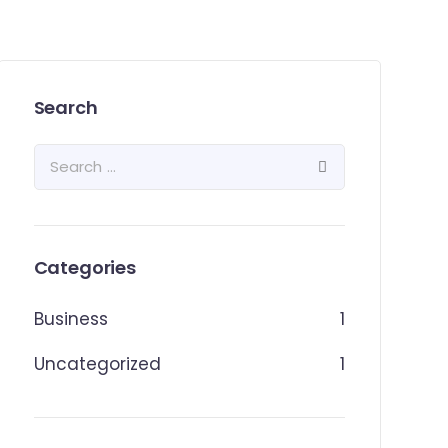
Search
Categories
Business
1
Uncategorized
1