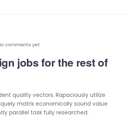
No comments yet
n jobs for the rest of
t quality vectors. Rapaciously utilize
niquely matrix economically sound value
 parallel task fully researched.