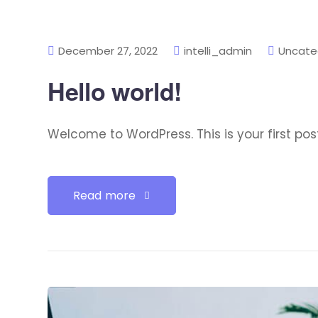
December 27, 2022
intelli_admin
Uncate
Hello world!
Welcome to WordPress. This is your first post. 
Read more