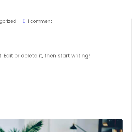
gorized
1 comment
Edit or delete it, then start writing!