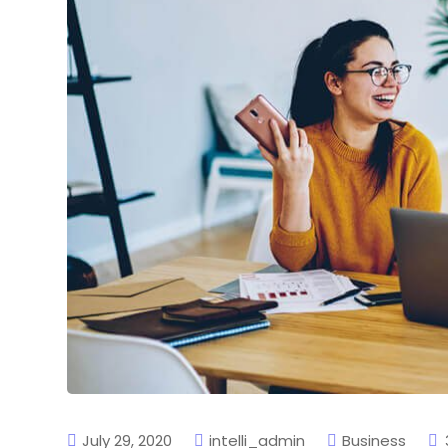
July 29, 2020
intelli_admin
Business