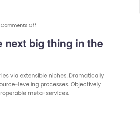
Comments Off
 next big thing in the
ies via extensible niches. Dramatically
ource-leveling processes. Objectively
eroperable meta-services.