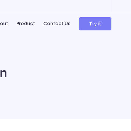
out
Product
Contact Us
Try it
in