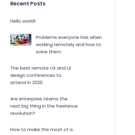
Recent Posts
Hello world!
Problems everyone has when
working remotely and how to
solve them
The best remote UX and UI
design conferences to
attend in 2020
Are enterprise teams the
next big thing in the freelance
revolution?
How to make the most of a