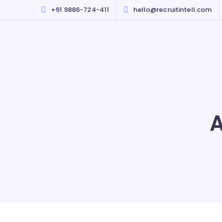
+91 9886-724-411
hello@recruitintell.com
A