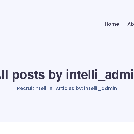
Home
Ab
ll posts by intelli_adm
RecruitIntell
Articles by: intelli_admin