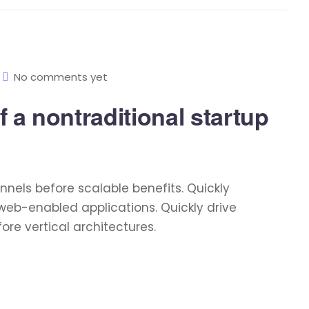
No comments yet
 a nontraditional startup
nels before scalable benefits. Quickly
web-enabled applications. Quickly drive
re vertical architectures.