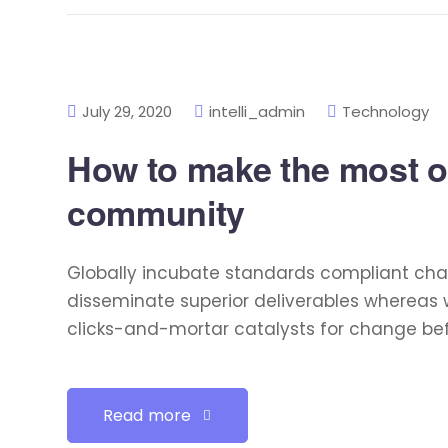
July 29, 2020
intelli_admin
Technology
How to make the most of
community
Globally incubate standards compliant chan
disseminate superior deliverables whereas 
clicks-and-mortar catalysts for change befo
Read more