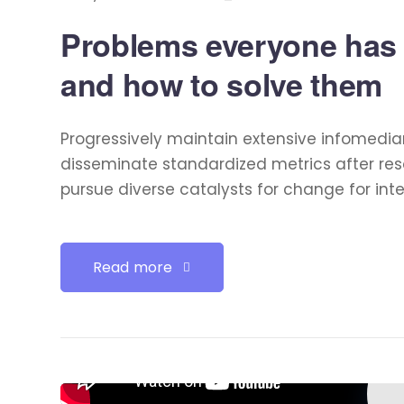
Problems everyone has
and how to solve them
Progressively maintain extensive infomediar
disseminate standardized metrics after res
pursue diverse catalysts for change for int
Read more