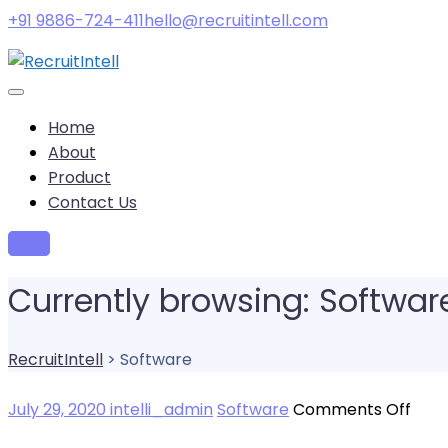
+91 9886-724-411
hello@recruitintell.com
Home
About
Product
Contact Us
Try it
Currently browsing: Softwar
RecruitIntell
>
Software
on
July 29, 2020
intelli_admin
Software
Comments Off
Are