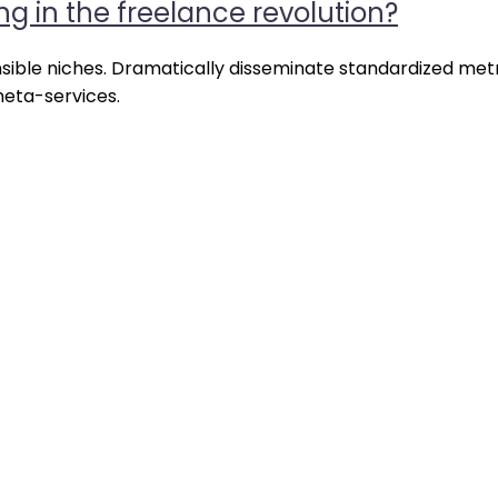
ng in the freelance revolution?
rprise
ms
nsible niches. Dramatically disseminate standardized metr
meta-services.
g
lance
lution?