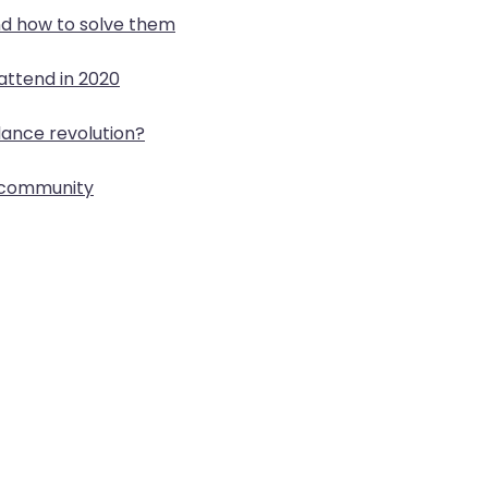
d how to solve them
attend in 2020
lance revolution?
p community