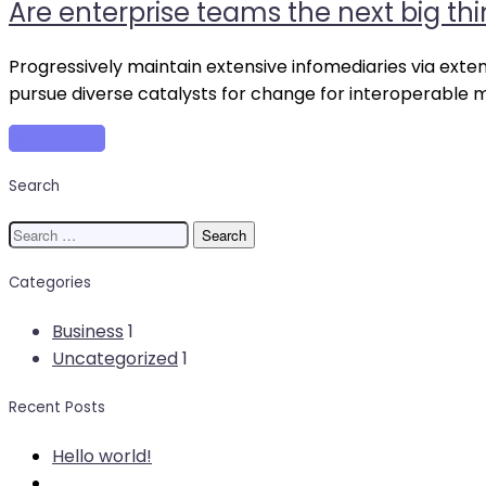
Are enterprise teams the next big thi
ente
tea
the
Progressively maintain extensive infomediaries via exte
next
pursue diverse catalysts for change for interoperable 
big
Read more
thin
in
Search
the
free
Search
revo
for:
Categories
Business
1
Uncategorized
1
Recent Posts
Hello world!