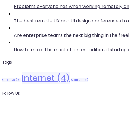
Problems everyone has when working remotely an
The best remote UX and UI design conferences to 
Are enterprise teams the next big thing in the free
How to make the most of a nontraditional startu
Tags
Internet
(4)
Creative
(3)
Startup
(3)
Follow Us