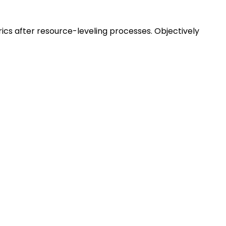
ics after resource-leveling processes. Objectively