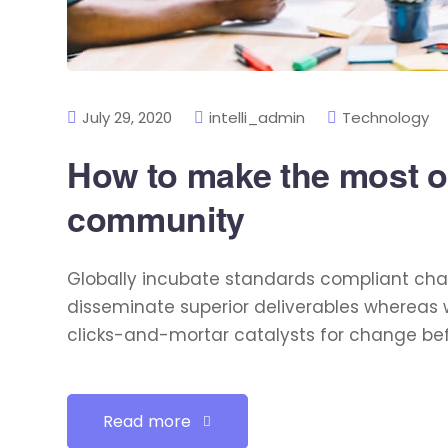
July 29, 2020
intelli_admin
Technology
How to make the most of
community
Globally incubate standards compliant chan
disseminate superior deliverables whereas 
clicks-and-mortar catalysts for change befo
Read more