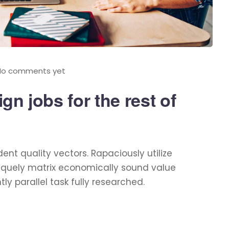
No comments yet
n jobs for the rest of
t quality vectors. Rapaciously utilize
niquely matrix economically sound value
 parallel task fully researched.