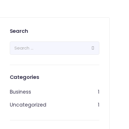
Search
Categories
Business
1
Uncategorized
1