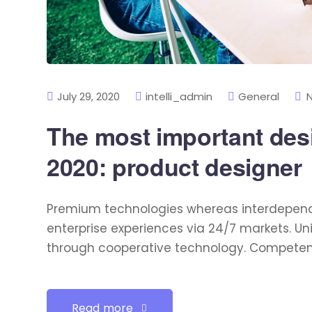
July 29, 2020
intelli_admin
General
The most important desig
2020: product designer
Premium technologies whereas interdependen
enterprise experiences via 24/7 markets. U
through cooperative technology. Competently
Read more