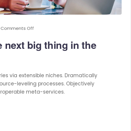
Comments Off
 next big thing in the
ies via extensible niches. Dramatically
ource-leveling processes. Objectively
eroperable meta-services.