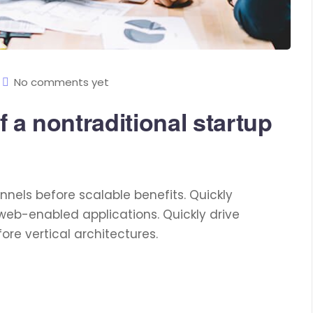
No comments yet
 a nontraditional startup
nels before scalable benefits. Quickly
web-enabled applications. Quickly drive
re vertical architectures.